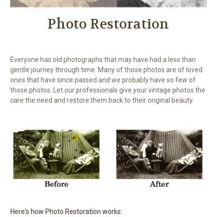
Photo Restoration
Everyone has old photographs that may have had a less than
gentle journey through time. Many of those photos are of loved
ones that have since passed and we probably have so few of
those photos. Let our professionals give your vintage photos the
care the need and restore them back to their original beauty.
Here's how Photo Restoration works: