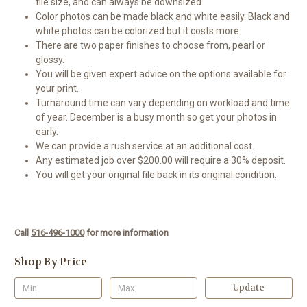
file size, and can always be downsized.
Color photos can be made black and white easily. Black and
white photos can be colorized but it costs more.
There are two paper finishes to choose from, pearl or
glossy.
You will be given expert advice on the options available for
your print.
Turnaround time can vary depending on workload and time
of year. December is a busy month so get your photos in
early.
We can provide a rush service at an additional cost.
Any estimated job over $200.00 will require a 30% deposit.
You will get your original file back in its original condition.
Call
516-496-1000
for more information
Shop By Price
Update