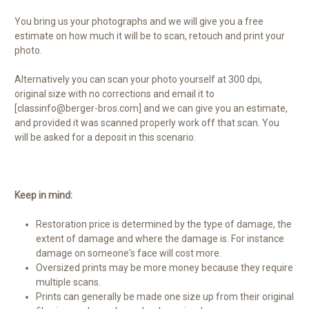
You bring us your photographs and we will give you a free
estimate on how much it will be to scan, retouch and print your
photo.
Alternatively you can scan your photo yourself at 300 dpi,
original size with no corrections and email it to
[classinfo@berger-bros.com] and we can give you an estimate,
and provided it was scanned properly work off that scan. You
will be asked for a deposit in this scenario.
Keep in mind:
Restoration price is determined by the type of damage, the
extent of damage and where the damage is. For instance
damage on someone's face will cost more.
Oversized prints may be more money because they require
multiple scans.
Prints can generally be made one size up from their original