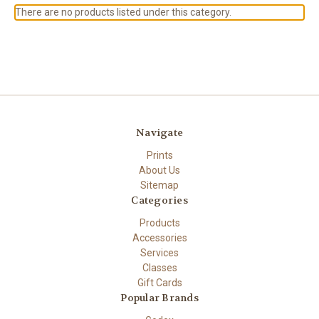
There are no products listed under this category.
Navigate
Prints
About Us
Sitemap
Categories
Products
Accessories
Services
Classes
Gift Cards
Popular Brands