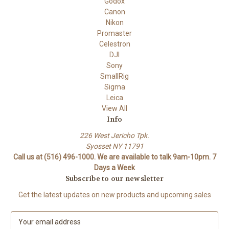
Godox
Canon
Nikon
Promaster
Celestron
DJI
Sony
SmallRig
Sigma
Leica
View All
Info
226 West Jericho Tpk.
Syosset NY 11791
Call us at (516) 496-1000. We are available to talk 9am-10pm. 7
Days a Week
Subscribe to our newsletter
Get the latest updates on new products and upcoming sales
E
m