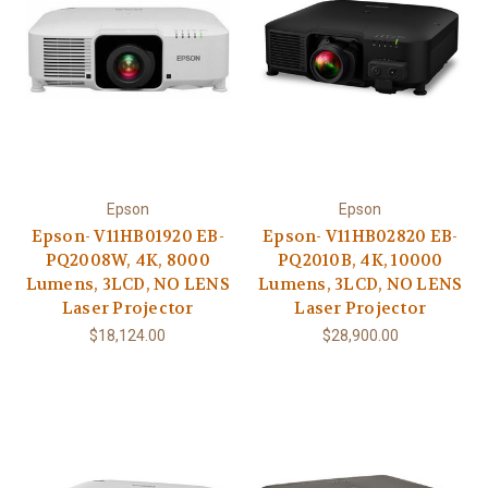
Epson
Epson
Epson- V11HB01920 EB-
Epson- V11HB02820 EB-
PQ2008W, 4K, 8000
PQ2010B, 4K, 10000
Lumens, 3LCD, NO LENS
Lumens, 3LCD, NO LENS
Laser Projector
Laser Projector
$18,124.00
$28,900.00