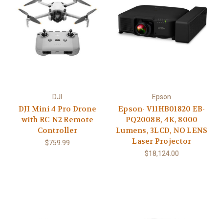
DJI
Epson
DJI Mini 4 Pro Drone
Epson- V11HB01820 EB-
with RC-N2 Remote
PQ2008B, 4K, 8000
Controller
Lumens, 3LCD, NO LENS
Laser Projector
$759.99
$18,124.00