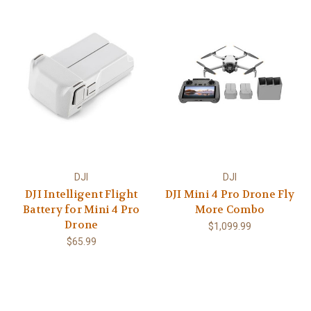
DJI
DJI
DJI Intelligent Flight
DJI Mini 4 Pro Drone Fly
Battery for Mini 4 Pro
More Combo
Drone
$1,099.99
$65.99