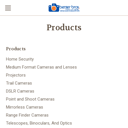
Products
Products
Home Security
Medium Format Cameras and Lenses
Projectors
Trail Cameras
DSLR Cameras
Point and Shoot Cameras
Mirrorless Cameras
Range Finder Cameras
Telescopes, Binoculars, And Optics