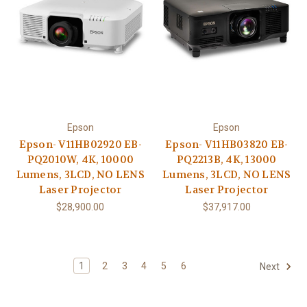
Epson
Epson
Epson- V11HB02920 EB-
Epson- V11HB03820 EB-
PQ2010W, 4K, 10000
PQ2213B, 4K, 13000
Lumens, 3LCD, NO LENS
Lumens, 3LCD, NO LENS
Laser Projector
Laser Projector
$28,900.00
$37,917.00
1
2
3
4
5
6
Next