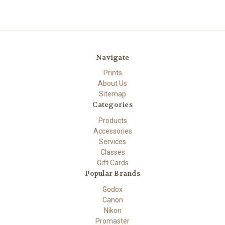
Navigate
Prints
About Us
Sitemap
Categories
Products
Accessories
Services
Classes
Gift Cards
Popular Brands
Godox
Canon
Nikon
Promaster