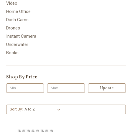
Video
Home Office
Dash Cams
Drones
Instant Camera
Underwater
Books
Shop By Price
Update
Sort By: