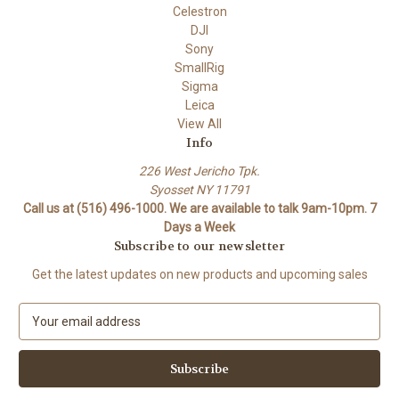
Celestron
DJI
Sony
SmallRig
Sigma
Leica
View All
Info
226 West Jericho Tpk.
Syosset NY 11791
Call us at (516) 496-1000. We are available to talk 9am-10pm. 7
Days a Week
Subscribe to our newsletter
Get the latest updates on new products and upcoming sales
E
m
a
i
l