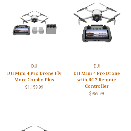
DJI
DJI
DJI Mini 4 Pro Drone Fly
DJI Mini 4 Pro Drone
More Combo Plus
with RC 2 Remote
Controller
$1,159.99
$959.99