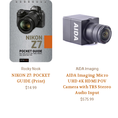
Rocky Nook
AIDA Imaging
NIKON Z7: POCKET
AIDA Imaging Micro
GUIDE (Print)
UHD 4K HDMI POV
Camera with TRS Stereo
$14.99
Audio Input
$575.99