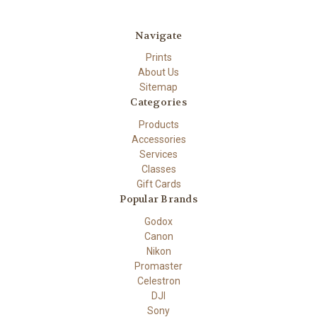
Navigate
Prints
About Us
Sitemap
Categories
Products
Accessories
Services
Classes
Gift Cards
Popular Brands
Godox
Canon
Nikon
Promaster
Celestron
DJI
Sony