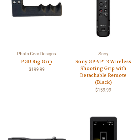
Photo Gear Designs
Sony
PGD Big Grip
Sony GP-VPT3 Wireless
Shooting Grip with
$199.99
Detachable Remote
(Black)
$159.99