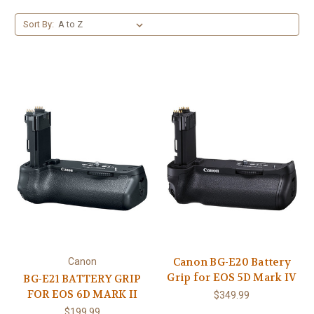
Sort By:
Canon BG-E20 Battery
Canon
Grip for EOS 5D Mark IV
BG-E21 BATTERY GRIP
FOR EOS 6D MARK II
$349.99
$199.99