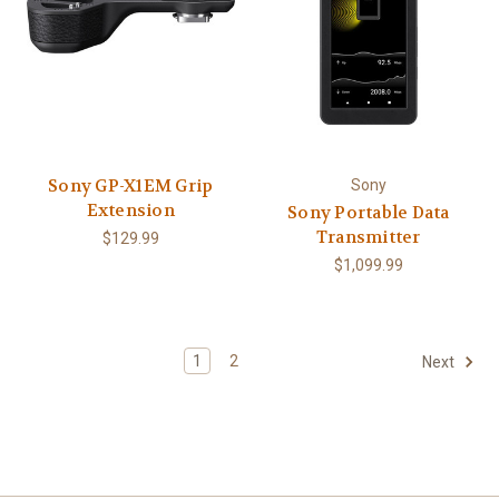
Sony GP-X1EM Grip
Sony
Extension
Sony Portable Data
Transmitter
$129.99
$1,099.99
1
2
Next