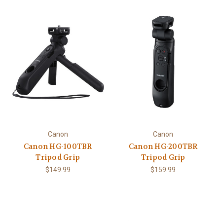
Canon
Canon
Canon HG-100TBR
Canon HG-200TBR
Tripod Grip
Tripod Grip
$149.99
$159.99