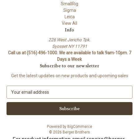
SmallRig
Sigma
Leica
View All
Info
226 West Jericho Tpk.
Syosset NY 11791
Call us at (516) 496-1000. We are available to talk 9am-10pm. 7
Days a Week
Subscribe to our newsletter
Get the latest updates on new products and upcoming sales
E
m
a
i
l
A
Powered by
BigCommerce
d
© 2026 Berger Brothers
d