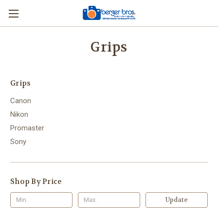
Grips
Grips
Canon
Nikon
Promaster
Sony
Shop By Price
Update