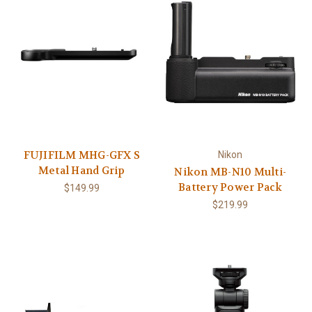
FUJIFILM MHG-GFX S
Nikon
Metal Hand Grip
Nikon MB-N10 Multi-
Battery Power Pack
$149.99
$219.99