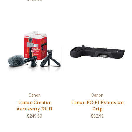
Canon
Canon
Canon Creator
Canon EG-E1 Extension
Accessory Kit II
Grip
$249.99
$92.99