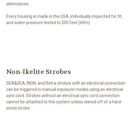
alternatives.
Every housing is made in the USA, individually inspected for fit,
and water pressure tested to 200 feet (60m).
Non-Ikelite Strobes
SEA&SEA, INON, and Retra strobes with an electrical connection
can be triggered in manual exposure modes using an electrical
sync cord. Strobes without an electrical sync cord connection
cannot be attached to this system unless slaved off of a hard-
wired strobe.