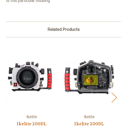
to this particular housing.
Related Products
Ikelite
Ikelite
Ikelite 200DL
Ikelite 200DL