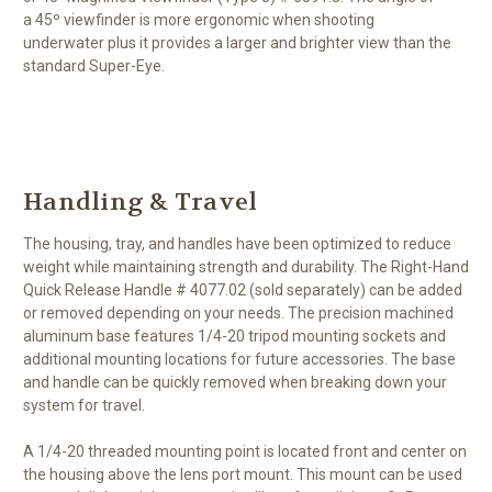
a 45º viewfinder is more ergonomic when shooting
underwater plus it provides a larger and brighter view than the
standard Super-Eye.
Handling & Travel
The housing, tray, and handles have been optimized to reduce
weight while maintaining strength and durability. The Right-Hand
Quick Release Handle # 4077.02 (sold separately) can be added
or removed depending on your needs. The precision machined
aluminum base features 1/4-20 tripod mounting sockets and
additional mounting locations for future accessories. The base
and handle can be quickly removed when breaking down your
system for travel.
A 1/4-20 threaded mounting point is located front and center on
the housing above the lens port mount. This mount can be used