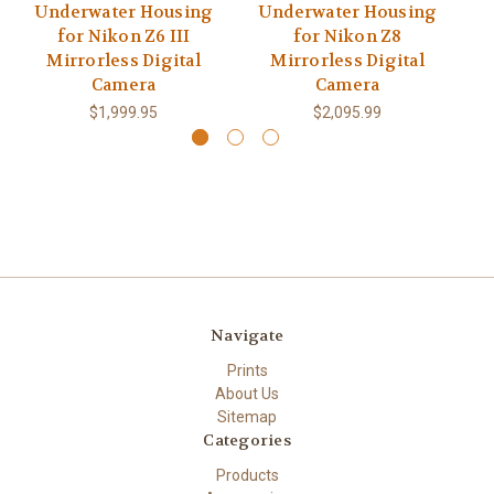
Underwater Housing
Underwater Housing
U
for Nikon Z6 III
for Nikon Z8
Mirrorless Digital
Mirrorless Digital
Camera
Camera
$1,999.95
$2,095.99
Navigate
Prints
About Us
Sitemap
Categories
Products