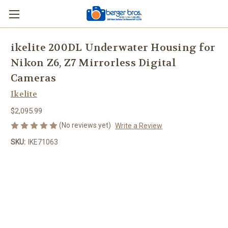
ikelite 200DL Underwater Housing for
Nikon Z6, Z7 Mirrorless Digital
Cameras
Ikelite
$2,095.99
(No reviews yet)
Write a Review
SKU:
IKE71063