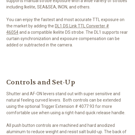
supports manual strobe exposure with a wide variety of strobes
including Ikelite, SEA&SEA, INON, and others.
You can enjoy the fastest and most accurate TTL exposure on
the market by adding the
DL1 DS Link TTL Converter #
46054
and a compatible Ikelite DS strobe. The DL1 supports rear
curtain synchronization and exposure compensation can be
added or subtracted in the camera.
Controls and Set-Up
Shutter and AF-ON levers stand out with super sensitive and
natural feeling curved levers. Both controls can be extended
using the optional Trigger Extension # 4077.93 for more
comfortable use when using a right-hand quick release handle.
All push button controls are machined and hard anodized
aluminum to reduce weight and resist salt build-up. The back of