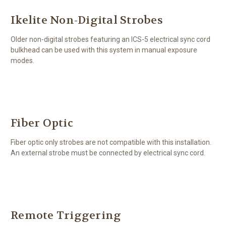
Ikelite Non-Digital Strobes
Older non-digital strobes featuring an ICS-5 electrical sync cord
bulkhead can be used with this system in manual exposure
modes.
Fiber Optic
Fiber optic only strobes are not compatible with this installation.
An external strobe must be connected by electrical sync cord.
Remote Triggering