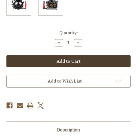
Current
Quantity:
Stock:
Decrease
Increase
Quantity
Quantity
of
of
ikelite
ikelite
200DL
200DL
Underwater
Underwater
Housing
Housing
for
for
Nikon
Nikon
Z6,
Z6,
Add to Wish List
Z7
Z7
Mirrorless
Mirrorless
Digital
Digital
Cameras
Cameras
Description