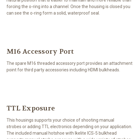
natural position that is easier to maintain and more reliable than
forcing the o-ring into a channel. Once the housing is closed you
can see the o-ring form a solid, waterproof seal.
M16 Accessory Port
The spare M16 threaded accessory port provides an attachment
point for third party accessories including HDMI bulkheads.
TTL Exposure
This housings supports your choice of shooting manual
strobes or adding TTL electronics depending on your application.
The included manual hotshoe with Ikelite ICS-5 bulkhead