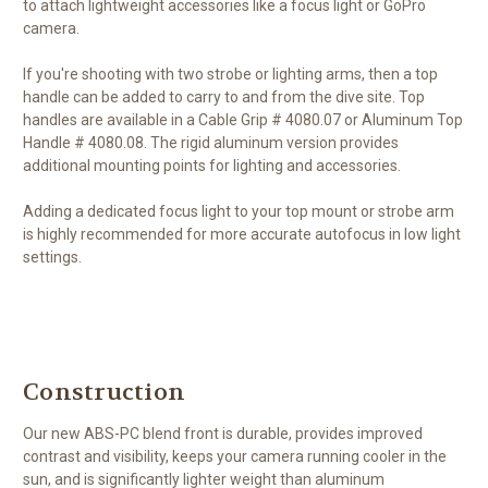
to attach lightweight accessories like a focus light or GoPro
camera.
If you're shooting with two strobe or lighting arms, then a top
handle can be added to carry to and from the dive site. Top
handles are available in a Cable Grip # 4080.07 or Aluminum Top
Handle # 4080.08. The rigid aluminum version provides
additional mounting points for lighting and accessories.
Adding a dedicated focus light to your top mount or strobe arm
is highly recommended for more accurate autofocus in low light
settings.
Construction
Our new ABS-PC blend front is durable, provides improved
contrast and visibility, keeps your camera running cooler in the
sun, and is significantly lighter weight than aluminum