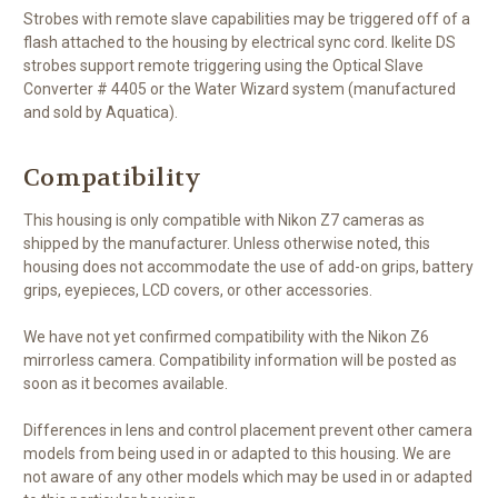
Strobes with remote slave capabilities may be triggered off of a
flash attached to the housing by electrical sync cord. Ikelite DS
strobes support remote triggering using the Optical Slave
Converter # 4405 or the Water Wizard system (manufactured
and sold by Aquatica).
Compatibility
This housing is only compatible with Nikon Z7 cameras as
shipped by the manufacturer. Unless otherwise noted, this
housing does not accommodate the use of add-on grips, battery
grips, eyepieces, LCD covers, or other accessories.
We have not yet confirmed compatibility with the Nikon Z6
mirrorless camera. Compatibility information will be posted as
soon as it becomes available.
Differences in lens and control placement prevent other camera
models from being used in or adapted to this housing. We are
not aware of any other models which may be used in or adapted