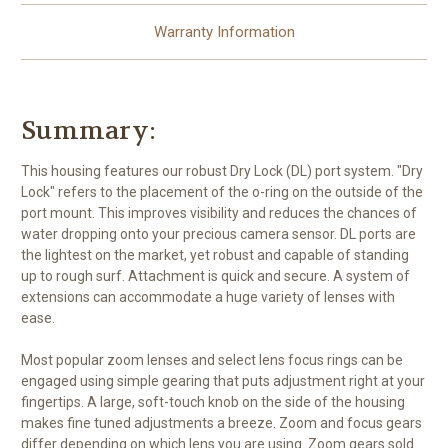
Warranty Information
Summary:
This housing features our robust Dry Lock (DL) port system. "Dry
Lock" refers to the placement of the o-ring on the outside of the
port mount. This improves visibility and reduces the chances of
water dropping onto your precious camera sensor. DL ports are
the lightest on the market, yet robust and capable of standing
up to rough surf. Attachment is quick and secure. A system of
extensions can accommodate a huge variety of lenses with
ease.
Most popular zoom lenses and select lens focus rings can be
engaged using simple gearing that puts adjustment right at your
fingertips. A large, soft-touch knob on the side of the housing
makes fine tuned adjustments a breeze. Zoom and focus gears
differ depending on which lens you are using. Zoom gears sold