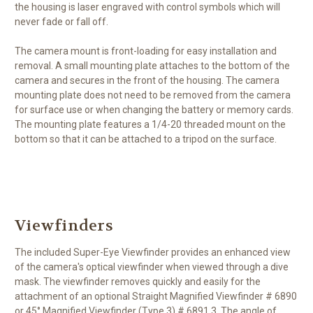
the housing is laser engraved with control symbols which will
never fade or fall off.
The camera mount is front-loading for easy installation and
removal. A small mounting plate attaches to the bottom of the
camera and secures in the front of the housing. The camera
mounting plate does not need to be removed from the camera
for surface use or when changing the battery or memory cards.
The mounting plate features a 1/4-20 threaded mount on the
bottom so that it can be attached to a tripod on the surface.
Viewfinders
The included Super-Eye Viewfinder provides an enhanced view
of the camera's optical viewfinder when viewed through a dive
mask. The viewfinder removes quickly and easily for the
attachment of an optional Straight Magnified Viewfinder # 6890
or 45° Magnified Viewfinder (Type 3) # 6891.3. The angle of