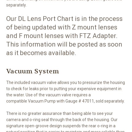
separately.
Our DL Lens Port Chart is in the process
of being updated with Z mount lenses
and F mount lenses with FTZ Adapter.
This information will be posted as soon
as it becomes available.
Vacuum System
The included vacuum valve allows you to pressurize the housing
to check for leaks prior to putting your expensive equipment in
the water. Use of the vacuum valve requires a
compatible Vacuum Pump with Gauge # 47011, sold separately.
There is no greater assurance than being able to see your
camera and o-ring seal through the back of the housing. Our
signature open-groove design suspends the rear o-ring in a