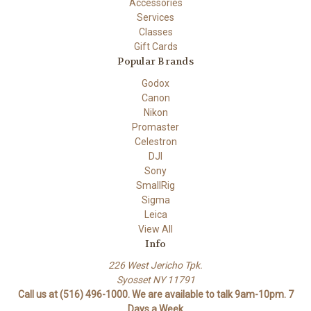
Accessories
Services
Classes
Gift Cards
Popular Brands
Godox
Canon
Nikon
Promaster
Celestron
DJI
Sony
SmallRig
Sigma
Leica
View All
Info
226 West Jericho Tpk.
Syosset NY 11791
Call us at (516) 496-1000. We are available to talk 9am-10pm. 7
Days a Week