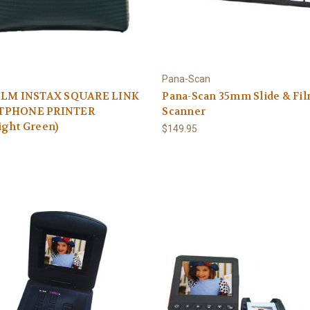
Pana-Scan
ILM INSTAX SQUARE LINK
Pana-Scan 35mm Slide & Fi
TPHONE PRINTER
Scanner
ight Green)
$149.95
9