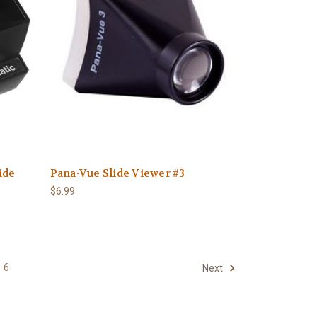
ide
Pana-Vue Slide Viewer #3
$6.99
6
Next