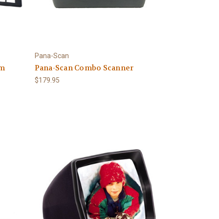
Pana-Scan
lm
Pana-Scan Combo Scanner
$179.95