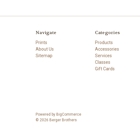
Navigate
Categories
Prints
Products
About Us
Accessories
Sitemap
Services
Classes
Gift Cards
Powered by
BigCommerce
© 2026 Berger Brothers