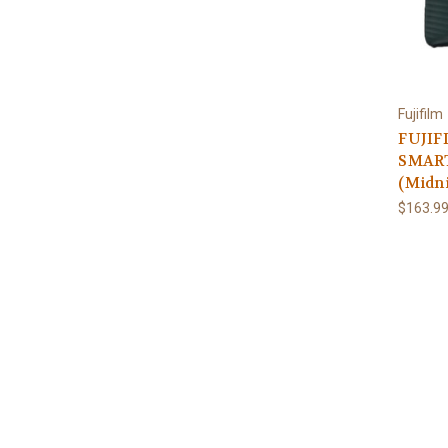
Fujifilm
FUJIF
SMAR
(Midn
$163.9