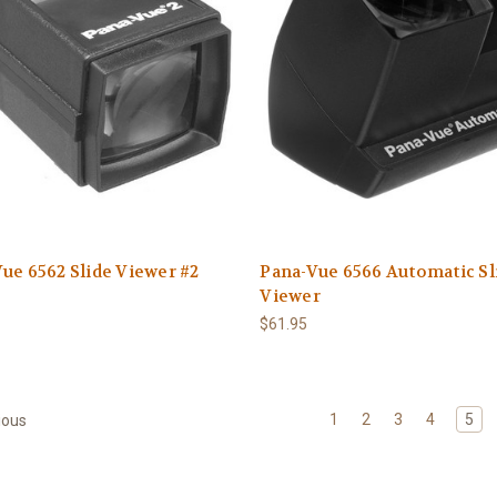
ue 6562 Slide Viewer #2
Pana-Vue 6566 Automatic Sl
Viewer
$61.95
1
2
3
4
5
ious