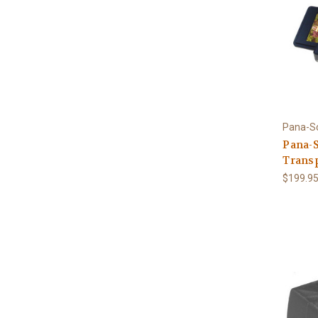
Pana-S
Pana-S
Trans
$199.9