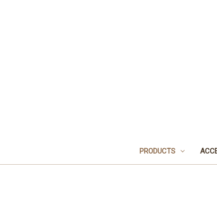
PRODUCTS
ACCE