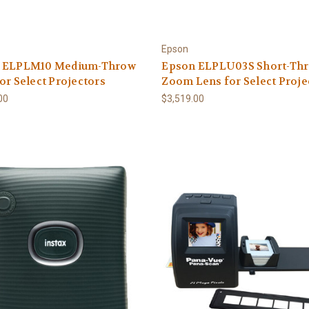
Epson
 ELPLM10 Medium-Throw
Epson ELPLU03S Short-Th
or Select Projectors
Zoom Lens for Select Proje
00
$3,519.00