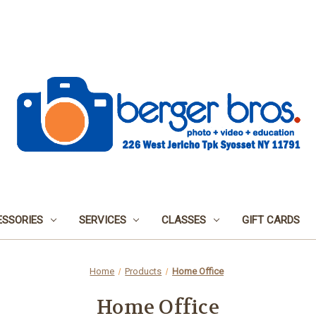
SSORIES
SERVICES
CLASSES
GIFT CARDS
Home
Products
Home Office
Home Office