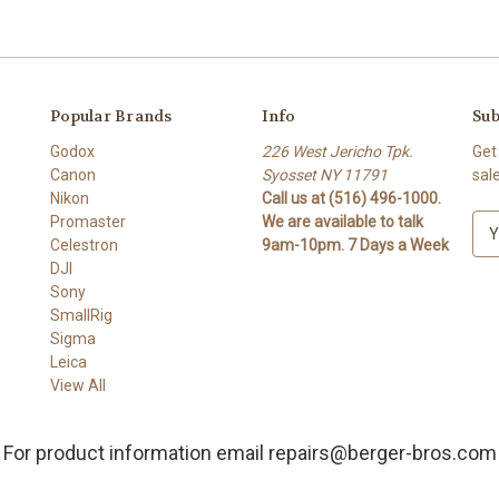
Popular Brands
Info
Sub
Godox
226 West Jericho Tpk.
Get
Canon
Syosset NY 11791
sal
Nikon
Call us at (516) 496-1000.
Promaster
We are available to talk
E
Celestron
9am-10pm. 7 Days a Week
m
DJI
a
Sony
i
SmallRig
l
Sigma
A
Leica
d
View All
d
r
e
For product information email repairs@berger-bros.com
s
s