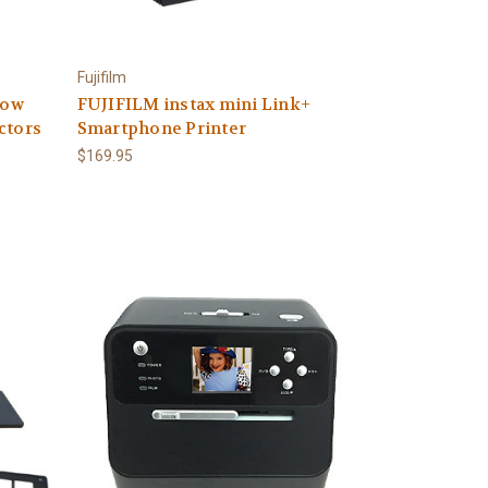
Fujifilm
row
FUJIFILM instax mini Link+
ctors
Smartphone Printer
$169.95