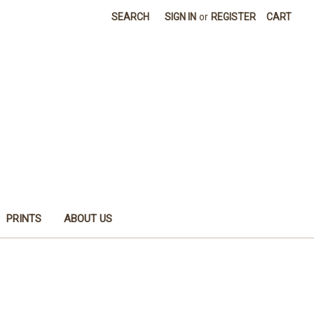
SEARCH
SIGN IN
or
REGISTER
CART
PRINTS
ABOUT US