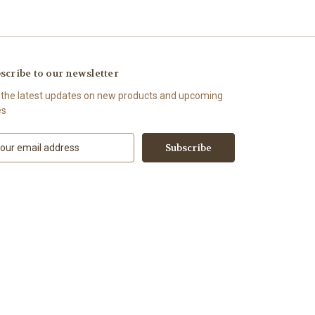
scribe to our newsletter
 the latest updates on new products and upcoming
es