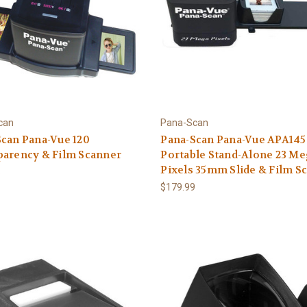
can
Pana-Scan
can Pana-Vue 120
Pana-Scan Pana-Vue APA145
parency & Film Scanner
Portable Stand-Alone 23 M
Pixels 35mm Slide & Film S
5
$179.99