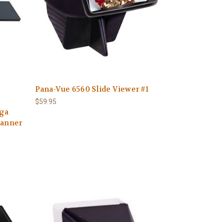
Pana-Vue 6560 Slide Viewer #1
$59.95
ega
canner