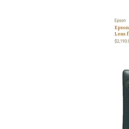
Epson
Epson
Lens f
$2,193.