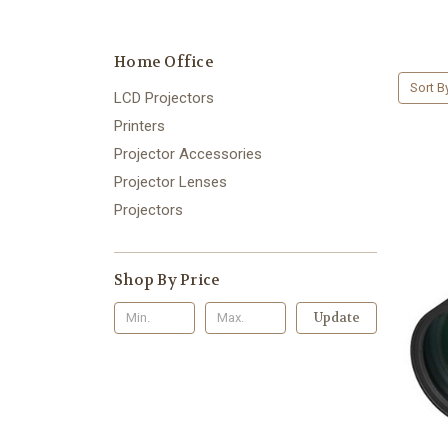
Home Office
Sort B
LCD Projectors
Printers
Projector Accessories
Projector Lenses
Projectors
Shop By Price
Update