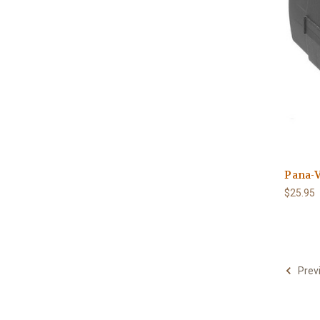
Pana-V
$25.95
Prev