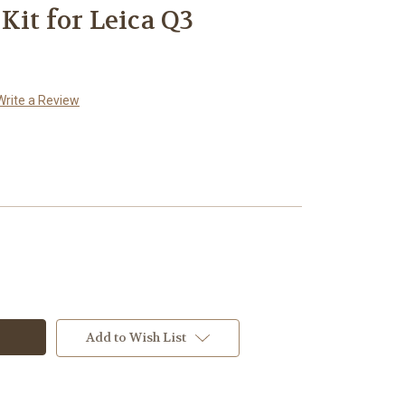
Kit for Leica Q3
Write a Review
Add to Wish List