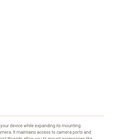
 your device while expanding its mounting
 camera. It maintains access to camera ports and
wist threads allow you to mount accessories like