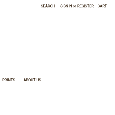
SEARCH
SIGN IN
or
REGISTER
CART
PRINTS
ABOUT US