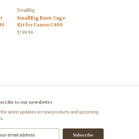
SmallRig
t
SmallRig Basic Cage
80
Kit for Canon C400
$199.99
scribe to our newsletter
 the latest updates on new products and upcoming
es