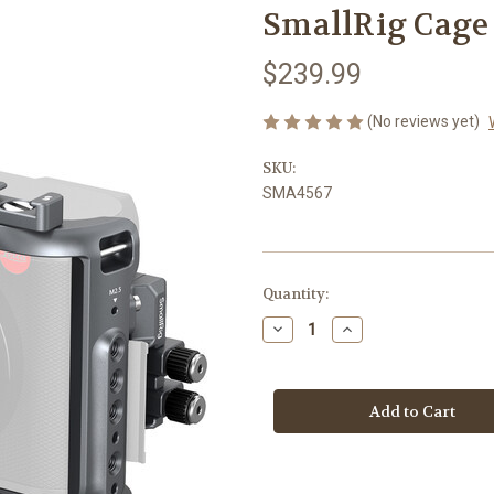
SmallRig Cage 
$239.99
(No reviews yet)
SKU:
SMA4567
Current
Quantity:
Stock:
Decrease
Increase
Quantity
Quantity
of
of
SmallRig
SmallRig
Cage
Cage
Kit
Kit
for
for
Leica
Leica
Q3
Q3