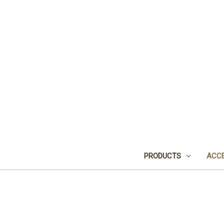
PRODUCTS
ACCE