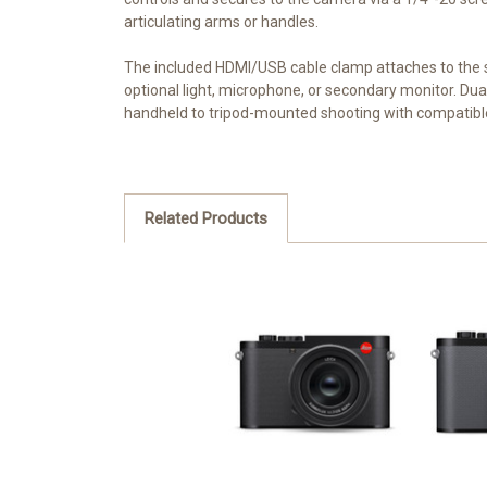
articulating arms or handles.
The included HDMI/USB cable clamp attaches to the 
optional light, microphone, or secondary monitor. Dual
handheld to tripod-mounted shooting with compatib
Related Products