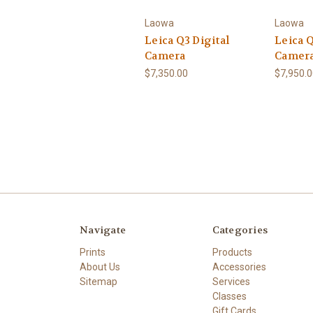
Laowa
Laowa
Leica Q3 Digital
Leica Q
Camera
Camer
$7,350.00
$7,950.
Navigate
Categories
Prints
Products
About Us
Accessories
Sitemap
Services
Classes
Gift Cards