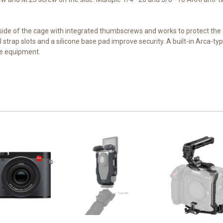
side of the cage with integrated thumbscrews and works to protect t
 strap slots and a silicone base pad improve security. A built-in Arca-ty
le equipment.