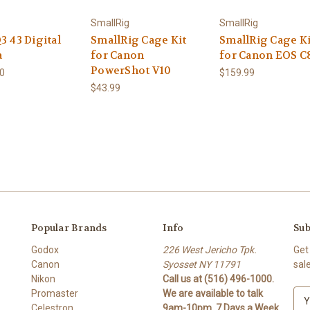
SmallRig
SmallRig
3 43 Digital
SmallRig Cage Kit
SmallRig Cage Ki
a
for Canon
for Canon EOS C
PowerShot V10
00
$159.99
$43.99
Popular Brands
Info
Sub
Godox
226 West Jericho Tpk.
Get
Canon
Syosset NY 11791
sal
Nikon
Call us at (516) 496-1000.
Promaster
We are available to talk
E
Celestron
9am-10pm. 7 Days a Week
m