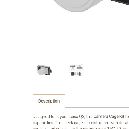
Description
Designed to fit your Leica Q3, this
Camera Cage Kit
f
capabilities. This sleek cage is constructed with dur
controls and secures to the camera via a 1/4"-20 scr