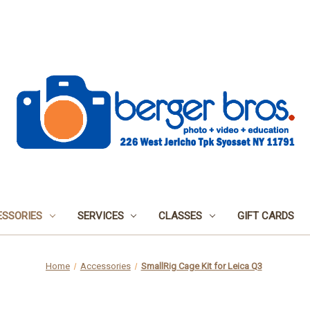
SSORIES
SERVICES
CLASSES
GIFT CARDS
Home
Accessories
SmallRig Cage Kit for Leica Q3