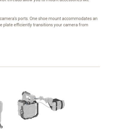
he camera's ports. One shoe mount accommodates an
pe plate efficiently transitions your camera from