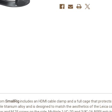
rom
SmallRig
includes an HDMI cable clamp and a full cage that protects
able titanium alloy and is designed to match the aesthetics of the Leica
ew and M.25 screw on the side. Multiple 1/4"-20 and 3/8"-16 ARRI anti-t