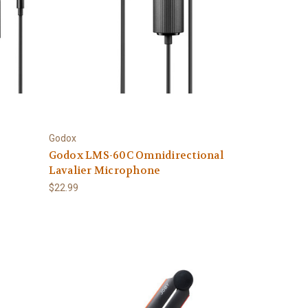
Godox
Godox LMS-60C Omnidirectional
Lavalier Microphone
$22.99