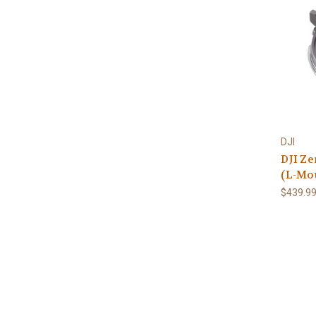
DJI
DJI Z
(L-Mo
$439.9