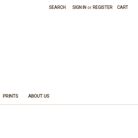
SEARCH
SIGN IN
or
REGISTER
CART
PRINTS
ABOUT US