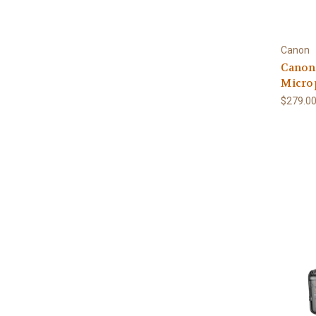
Canon
Canon
Micro
$279.0