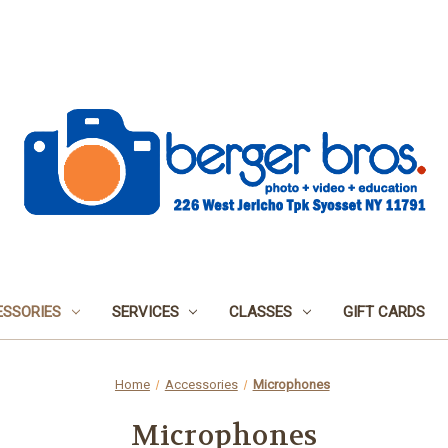
SSORIES
SERVICES
CLASSES
GIFT CARDS
Home
Accessories
Microphones
Microphones