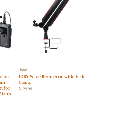
Joby
rson
JOBY Wavo Boom Arm with Desk
mni
Clamp
m for
$129.99
514 to