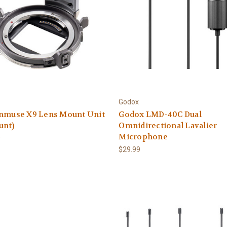
Godox
enmuse X9 Lens Mount Unit
Godox LMD-40C Dual
unt)
Omnidirectional Lavalier
Microphone
9
$29.99