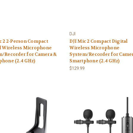
DJI
c 2 2-Person Compact
DJI Mic 2 Compact Digital
l Wireless Microphone
Wireless Microphone
m/Recorder for Camera &
System/Recorder for Came
phone (2.4 GHz)
Smartphone (2.4 GHz)
9
$129.99