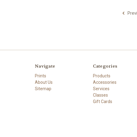
Prev
Navigate
Categories
Prints
Products
About Us
Accessories
Sitemap
Services
Classes
Gift Cards