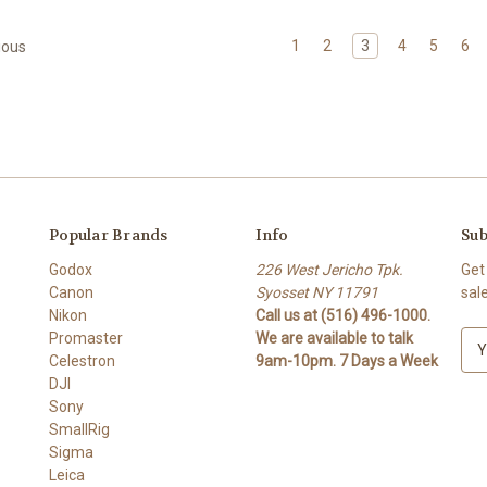
1
2
3
4
5
6
ious
Popular Brands
Info
Sub
Godox
226 West Jericho Tpk.
Get
Canon
Syosset NY 11791
sal
Nikon
Call us at (516) 496-1000.
Promaster
We are available to talk
E
Celestron
9am-10pm. 7 Days a Week
m
DJI
a
Sony
i
SmallRig
l
Sigma
A
Leica
d