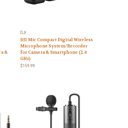
DJI
DJI Mic Compact Digital Wireless
Microphone System/Recorder
ra &
for Camera & Smartphone (2.4
GHz)
$159.99