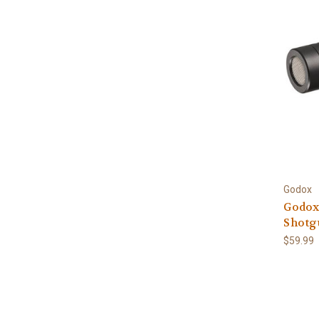
Godox
Godox
Shotg
$59.99