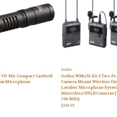
Godox
 VD-Mic Compact Cardioid
Godox WMicS1 Kit 2 Two-Pe
un Microphone
Camera-Mount Wireless O
Lavalier Microphone Syste
Mirrorless/DSLR Cameras (
596 MHz)
$249.99