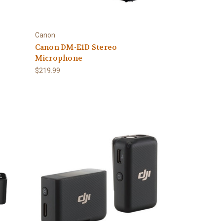
Canon
Canon DM-E1D Stereo
Microphone
$219.99