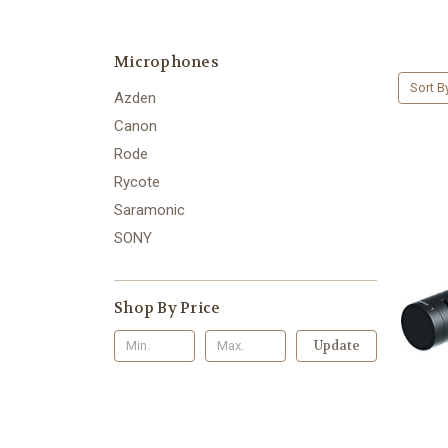
Microphones
Sort B
Azden
Canon
Rode
Rycote
Saramonic
SONY
Shop By Price
Update