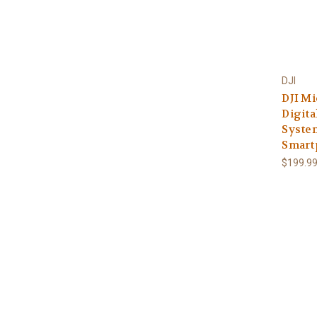
DJI
DJI Mi
Digita
Syste
Smart
$199.9