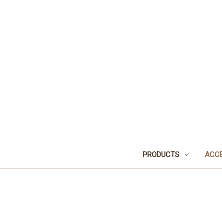
PRODUCTS
ACCE