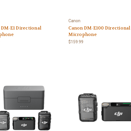
Canon
 DM-E1 Directional
Canon DM-E100 Directional
phone
Microphone
0
$159.99