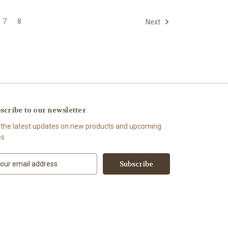
7
8
Next
scribe to our newsletter
 the latest updates on new products and upcoming
es