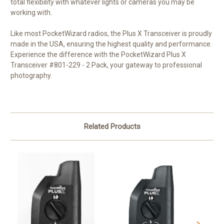
total flexibility with whatever lights or cameras you may be
working with.
Like most PocketWizard radios, the Plus X Transceiver is proudly
made in the USA, ensuring the highest quality and performance.
Experience the difference with the PocketWizard Plus X
Transceiver #801-229 - 2 Pack, your gateway to professional
photography.
Related Products