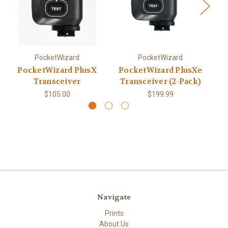
PocketWizard
PocketWizard
PocketWizard PlusX
PocketWizard PlusXe
Transceiver
Transceiver (2-Pack)
$105.00
$199.99
Navigate
Prints
About Us