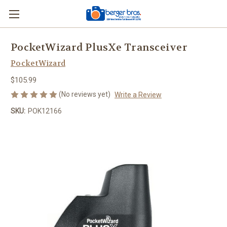
PocketWizard PlusXe Transceiver
PocketWizard
$105.99
(No reviews yet)
Write a Review
SKU:
POK12166