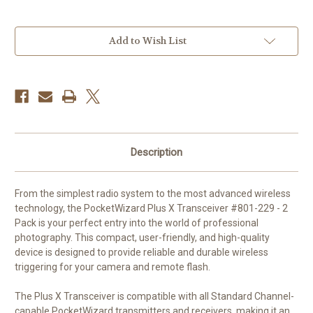
Current
Add to Wish List
Stock:
Description
From the simplest radio system to the most advanced wireless
technology, the PocketWizard Plus X Transceiver #801-229 - 2
Pack is your perfect entry into the world of professional
photography. This compact, user-friendly, and high-quality
device is designed to provide reliable and durable wireless
triggering for your camera and remote flash.
The Plus X Transceiver is compatible with all Standard Channel-
capable PocketWizard transmitters and receivers, making it an