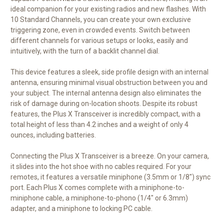
ideal companion for your existing radios and new flashes. With
10 Standard Channels, you can create your own exclusive
triggering zone, even in crowded events. Switch between
different channels for various setups or looks, easily and
intuitively, with the turn of a backlit channel dial.
This device features a sleek, side profile design with an internal
antenna, ensuring minimal visual obstruction between you and
your subject. The internal antenna design also eliminates the
risk of damage during on-location shoots. Despite its robust
features, the Plus X Transceiver is incredibly compact, with a
total height of less than 4.2 inches and a weight of only 4
ounces, including batteries.
Connecting the Plus X Transceiver is a breeze. On your camera,
it slides into the hot shoe with no cables required. For your
remotes, it features a versatile miniphone (3.5mm or 1/8") sync
port. Each Plus X comes complete with a miniphone-to-
miniphone cable, a miniphone-to-phono (1/4" or 6.3mm)
adapter, and a miniphone to locking PC cable.