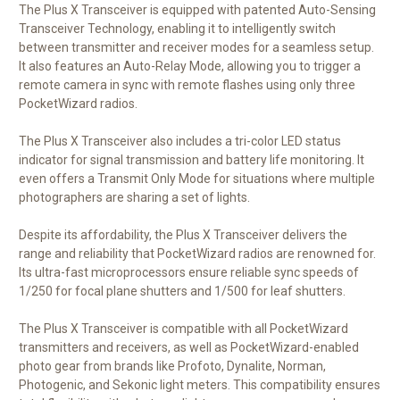
The Plus X Transceiver is equipped with patented Auto-Sensing
Transceiver Technology, enabling it to intelligently switch
between transmitter and receiver modes for a seamless setup.
It also features an Auto-Relay Mode, allowing you to trigger a
remote camera in sync with remote flashes using only three
PocketWizard radios.
The Plus X Transceiver also includes a tri-color LED status
indicator for signal transmission and battery life monitoring. It
even offers a Transmit Only Mode for situations where multiple
photographers are sharing a set of lights.
Despite its affordability, the Plus X Transceiver delivers the
range and reliability that PocketWizard radios are renowned for.
Its ultra-fast microprocessors ensure reliable sync speeds of
1/250 for focal plane shutters and 1/500 for leaf shutters.
The Plus X Transceiver is compatible with all PocketWizard
transmitters and receivers, as well as PocketWizard-enabled
photo gear from brands like Profoto, Dynalite, Norman,
Photogenic, and Sekonic light meters. This compatibility ensures