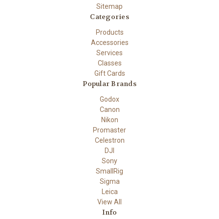
Sitemap
Categories
Products
Accessories
Services
Classes
Gift Cards
Popular Brands
Godox
Canon
Nikon
Promaster
Celestron
DJI
Sony
SmallRig
Sigma
Leica
View All
Info