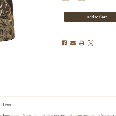
Quantity
Quantity
of
of
LENSCOAT®
LENSCOAT®
SONY
SONY
FE
FE
70-
70-
200MM
200MM
F/2.8
F/2.8
GM
GM
OSS
OSS
II
II
II Lens
ens cover offers your valuable equipment some protection from scrapes