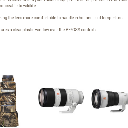
oticeable to wildlife.
ing the lens more comfortable to handle in hot and cold tempertures.
es a clear plastic window over the AF/OSS controls.