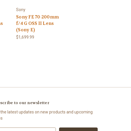
Sony
Sony FE 70-200mm
ns
f/4 G OSS II Lens
(Sony E)
$1,699.99
scribe to our newsletter
 the latest updates on new products and upcoming
es