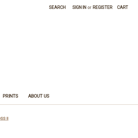
SEARCH
SIGN IN
or
REGISTER
CART
PRINTS
ABOUT US
SS II