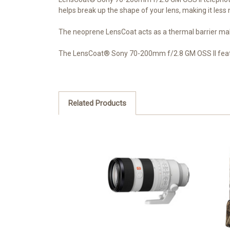
helps break up the shape of your lens, making it less n
The neoprene LensCoat acts as a thermal barrier mak
The LensCoat® Sony 70-200mm f/2.8 GM OSS II featur
Related Products