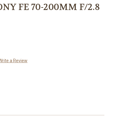
NY FE 70-200MM F/2.8
Write a Review