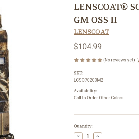
LENSCOAT® SO
GM OSS II
LENSCOAT
$104.99
(No reviews yet)
SKU:
LCSO70200M2
Availability:
Call to Order Other Colors
Current
Quantity:
Stock:
Decrease
Increase