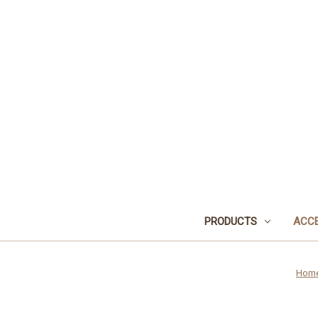
PRODUCTS
ACCE
Hom