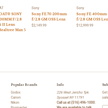
AT
Sony
Sony
OAT® SONY
Sony FE 70-200mm
Sony FE 400mm
200MM F/2.8
f/2.8 GM OSS Lens
f/2.8 GM OSS Le
 II Lens
$2,149.99
$12,999.99
Realtree Max 5
Popular Brands
Info
Sub
Godox
226 West Jericho Tpk.
Get
Canon
Syosset NY 11791
sal
Nikon
Call us at (516) 496-1000.
Promaster
We are available to talk
E