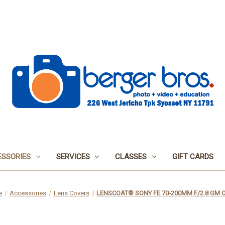
SSORIES
SERVICES
CLASSES
GIFT CARDS
e
Accessories
Lens Covers
LENSCOAT® SONY FE 70-200MM F/2.8 GM O