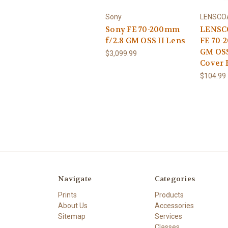
Sony
LENSCO
Sony FE 70-200mm
LENSC
f/2.8 GM OSS II Lens
FE 70-
GM OSS
$3,099.99
Cover 
$104.99
Navigate
Categories
Prints
Products
About Us
Accessories
Sitemap
Services
Classes