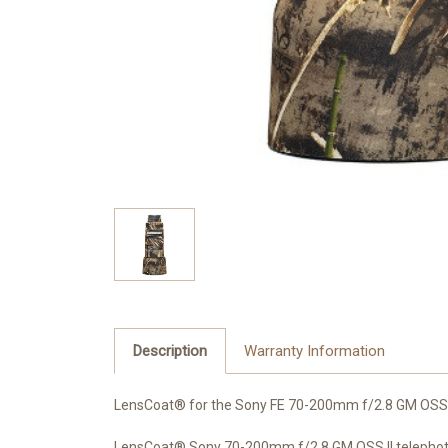
Description
Warranty Information
LensCoat® for the Sony FE 70-200mm f/2.8 GM OSS 
LensCoat® Sony 70-200mm f/2.8 GM OSS II telephoto l